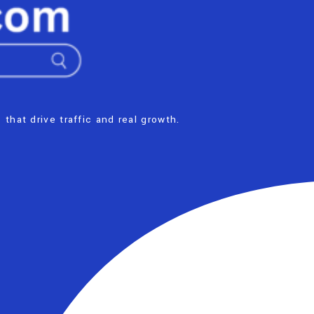
 that drive traffic and real growth.