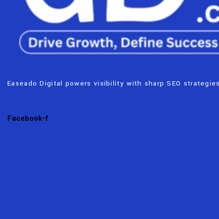
Easeado Digital powers visibility with sharp SEO strategies
Facebook-f