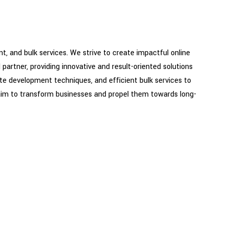
, and bulk services. We strive to create impactful online
partner, providing innovative and result-oriented solutions
ite development techniques, and efficient bulk services to
aim to transform businesses and propel them towards long-