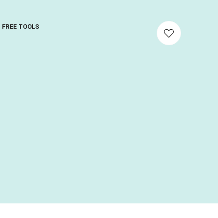
FREE TOOLS