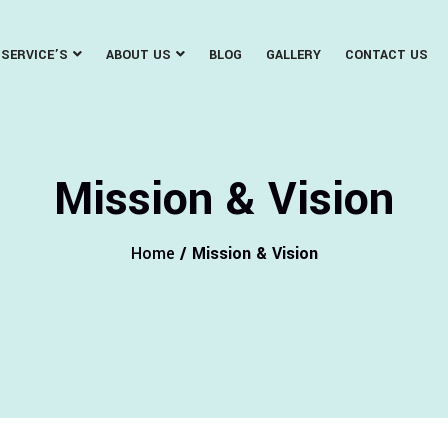
SERVICE’S
ABOUT US
BLOG
GALLERY
CONTACT US
Mission & Vision
Home
/ Mission & Vision