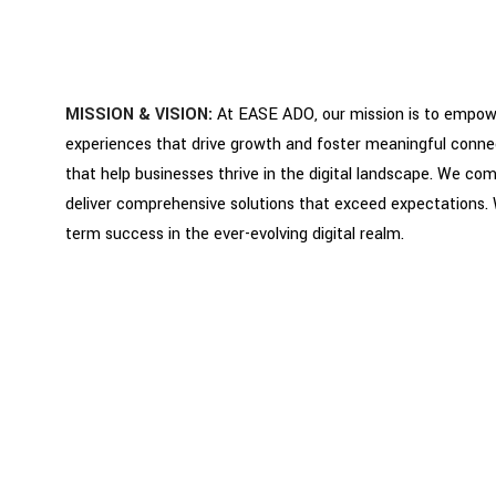
MISSION & VISION:
At EASE ADO, our mission is to empower
experiences that drive growth and foster meaningful connecti
that help businesses thrive in the digital landscape. We com
deliver comprehensive solutions that exceed expectations.
term success in the ever-evolving digital realm.