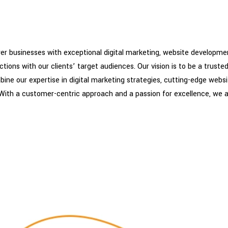
 businesses with exceptional digital marketing, website development
ons with our clients’ target audiences. Our vision is to be a trusted 
bine our expertise in digital marketing strategies, cutting-edge webs
 With a customer-centric approach and a passion for excellence, we 