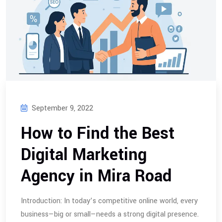
September 9, 2022
How to Find the Best
Digital Marketing
Agency in Mira Road
Introduction: In today’s competitive online world, every
business—big or small—needs a strong digital presence.