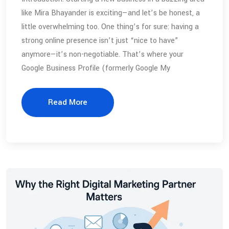
like Mira Bhayander is exciting—and let’s be honest, a
little overwhelming too. One thing’s for sure: having a
strong online presence isn’t just “nice to have”
anymore—it’s non-negotiable. That’s where your
Google Business Profile (formerly Google My
Read More