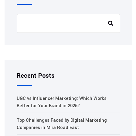
Recent Posts
UGC vs Influencer Marketing: Which Works
Better for Your Brand in 2025?
Top Challenges Faced by Digital Marketing
Companies in Mira Road East