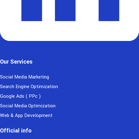
Our Services
Social Media Marketing
Search Engine Optimization
Google Ads ( PPc )
Social Media Optimization
Web & App Development
Official info