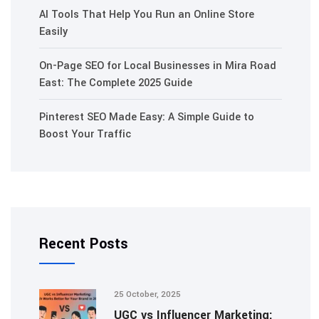
AI Tools That Help You Run an Online Store
Easily
On-Page SEO for Local Businesses in Mira Road
East: The Complete 2025 Guide
Pinterest SEO Made Easy: A Simple Guide to
Boost Your Traffic
Recent Posts
25 October, 2025
UGC vs Influencer Marketing: