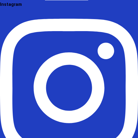
Instagram