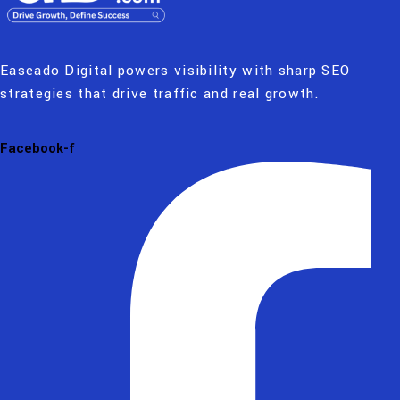
Easeado Digital powers visibility with sharp SEO
strategies that drive traffic and real growth.
Facebook-f