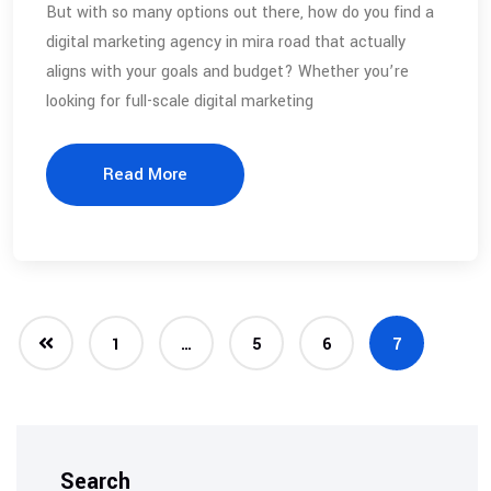
But with so many options out there, how do you find a
digital marketing agency in mira road that actually
aligns with your goals and budget? Whether you’re
looking for full-scale digital marketing
Read More
1
…
5
6
7
Search