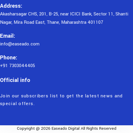
Address:
Akasharsagar CHS, 201, B-25, near ICICI Bank, Sector 11, Shanti
Nagar, Mira Road East, Thane, Maharashtra 401107
Email:
info@easeado.com
Phone:
+91 7303044405
Official info
Join our subscribers list to get the latest news and
special offers.
Copyright @ 2026 Easeado Digital All Rights Reserved