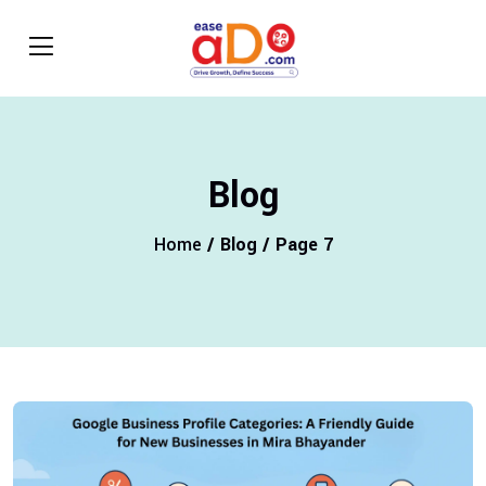
Blog
Home
/ Blog / Page 7