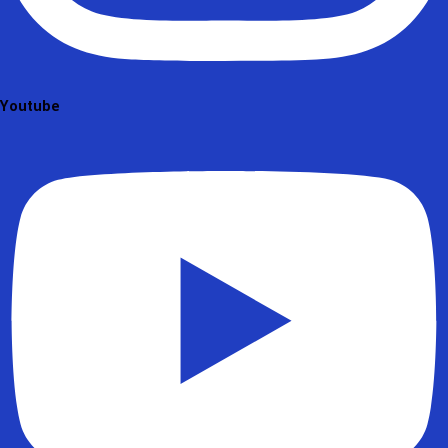
Youtube