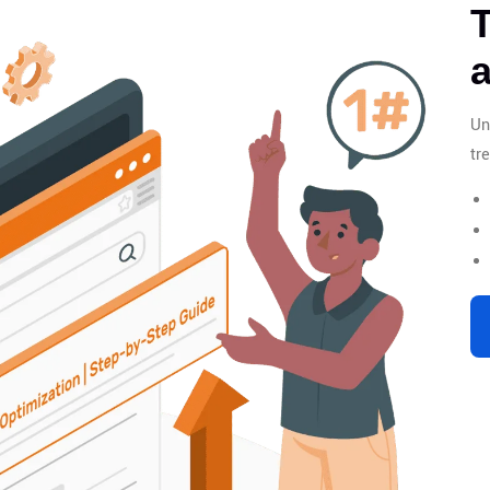
T
Un
tr