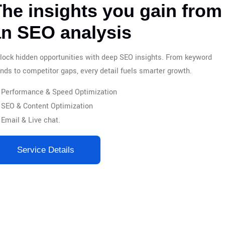
he insights you gain from
an SEO analysis
lock hidden opportunities with deep SEO insights. From keyword
ends to competitor gaps, every detail fuels smarter growth.
Performance & Speed Optimization
SEO & Content Optimization
Email & Live chat.
Service Details